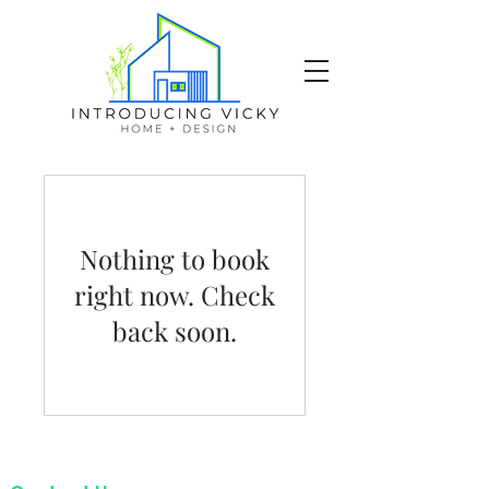
Nothing to book
right now. Check
back soon.