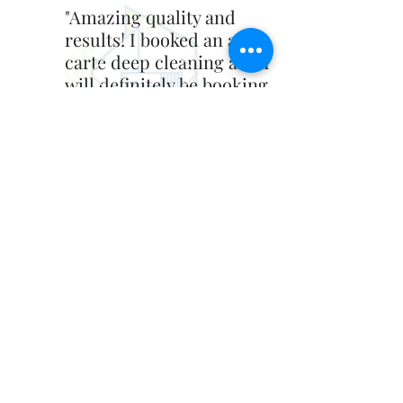
"Amazing quality and
results! I booked an a la
carte deep cleaning and I
will definitely be booking
more Introducing Vicky
services. Painting next!"
- Blake Byrd
Contact Us
introducingvicky@gmail.com
‪(856)
200-8322
Quick Links