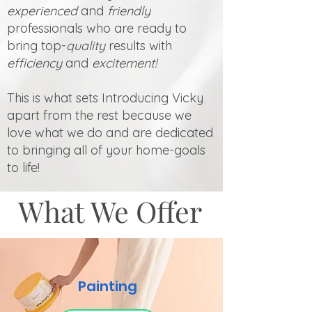
experienced
and
friendly
professionals who are ready to
bring top-
quality
results with
efficiency
and
excitement!
This is what sets Introducing Vicky
apart from the rest because we
love what we do and are dedicated
to bringing all of your home-goals
to life!
What We Offer
Painting