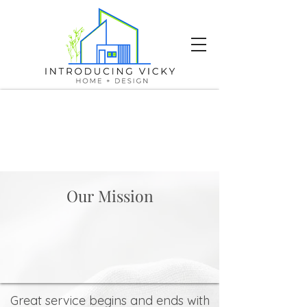
Our Mission
Great service begins and ends with