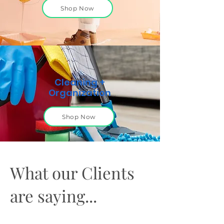
Shop Now
Cleaning +
Organization
Shop Now
What our Clients
are saying...